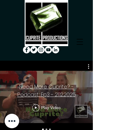
Need More Cuprite? -
Podcast: Ep3 - 21.12.2025
Play Video